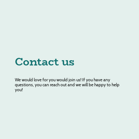
Contact us
We would love for you would join us! If you have any
questions, you can reach out and we will be happy to help
you!