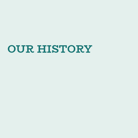
OUR HISTORY