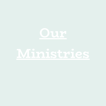
Our
Ministries