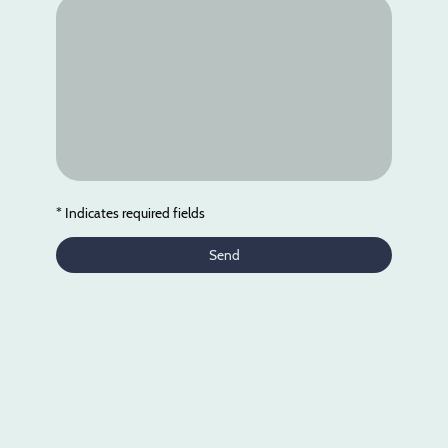
* Indicates required fields
Send