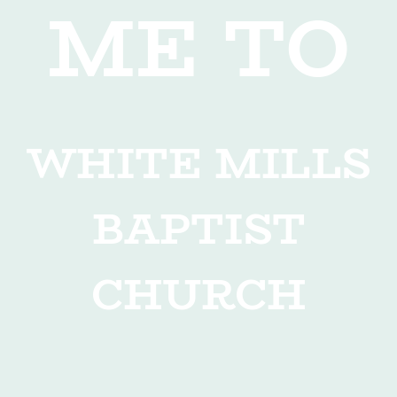
ME TO
WHITE MILLS
BAPTIST
CHURCH