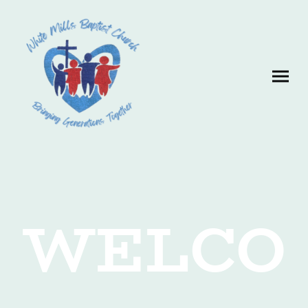
WELCO