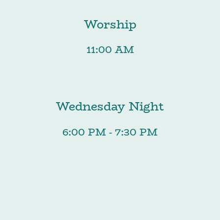
Worship
11:00 AM
Wednesday Night
6:00 PM - 7:30 PM