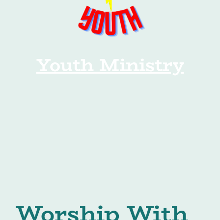
Youth Ministry
Worship With