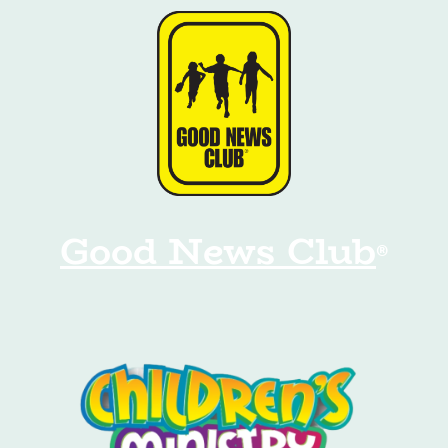
Good News Club
®