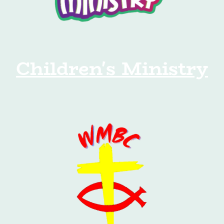
Children's Ministry