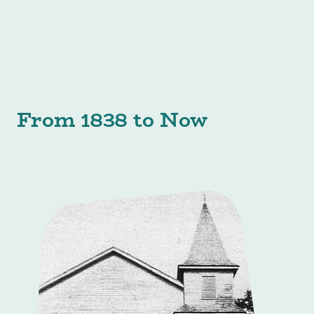
From 1838 to Now