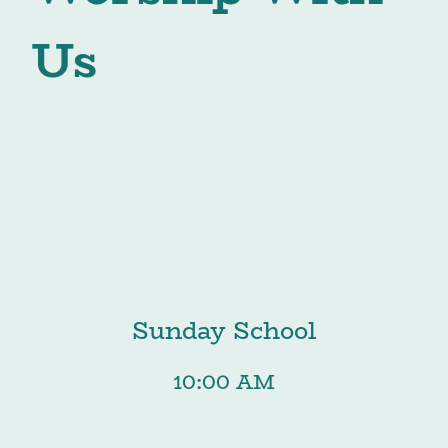
Us
Sunday School
10:00 AM